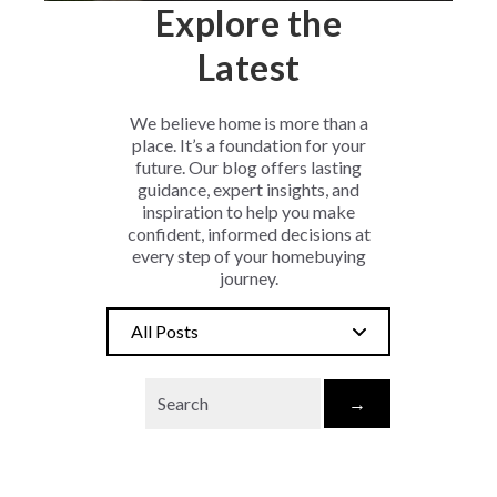
Explore the
Latest
We believe home is more than a
place. It’s a foundation for your
future. Our blog offers lasting
guidance, expert insights, and
inspiration to help you make
confident, informed decisions at
every step of your homebuying
journey.
All Posts
→