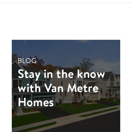
BLOG
Stay in the know
with Van Metre
Homes